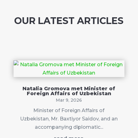
OUR LATEST ARTICLES
Natalia Gromova met Minister of
Foreign Affairs of Uzbekistan
Mar 9, 2026
Minister of Foreign Affairs of
Uzbekistan, Mr. Baxtiyor Saidov, and an
accompanying diplomatic...