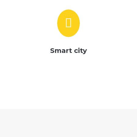

Smart city