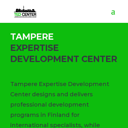
TAMPERE
EXPERTISE
DEVELOPMENT CENTER
Tampere Expertise Development
Center designs and delivers
professional development
programs in Finland for
international specialists, while