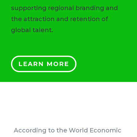
supporting regional branding and
the attraction and retention of
global talent.
LEARN MORE
According to the World Economic