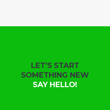
LET’S START
SOMETHING NEW
SAY HELLO!