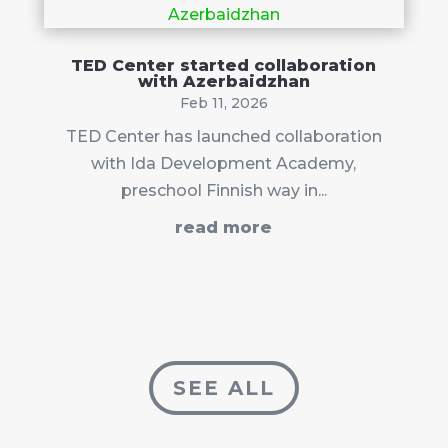
TED Center started collaboration
with Azerbaidzhan
Feb 11, 2026
TED Center has launched collaboration
with Ida Development Academy,
preschool Finnish way in...
read more
SEE ALL