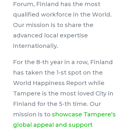
Forum, Finland has the most
qualified workforce in the World.
Our mission is to share the
advanced local expertise
internationally.
For the 8-th year in a row, Finland
has taken the 1-st spot on the
World Happiness Report while
Tampere is the most loved City in
Finland for the 5-th time. Our
mission is to
showcase Tampere’s
global appeal and support