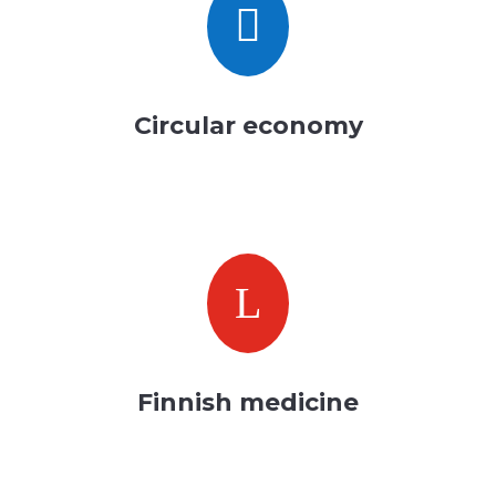

Circular economy
L
Finnish medicine