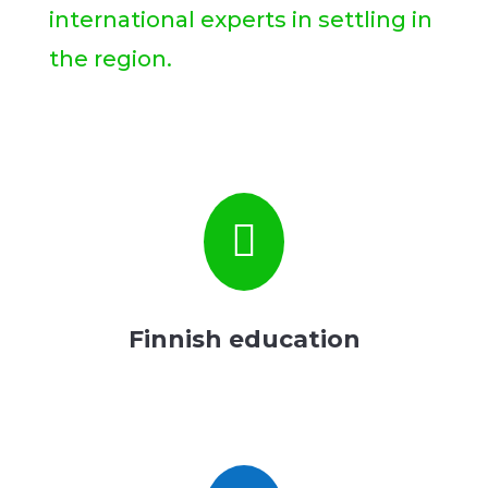
international experts in settling in
the region.

Finnish education