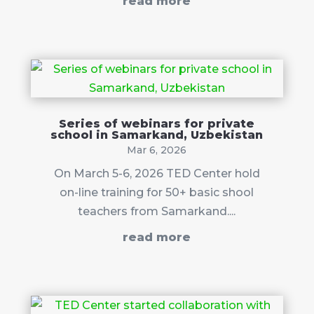
read more
Series of webinars for private
school in Samarkand, Uzbekistan
Mar 6, 2026
On March 5-6, 2026 TED Center hold
on-line training for 50+ basic shool
teachers from Samarkand....
read more